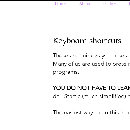
Home
About
Gallery
Keyboard shortcuts
These are quick ways to use a
Many of us are used to pressin
programs.
YOU DO NOT HAVE TO LEA
do. Start a (much simplified)
The easiest way to do this is to