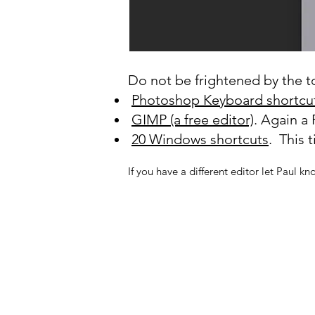
Do not be frightened by the tot
Photoshop Keyboard shortcu
GIMP (a free editor)
. Again a 
20 Windows shortcuts
. This 
If you have a different editor let Paul kn