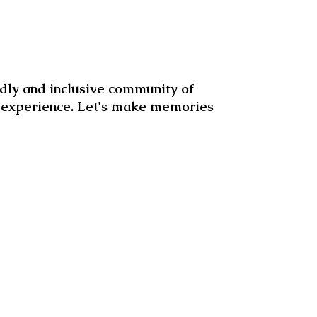
dly and inclusive community of
d experience. Let's make memories