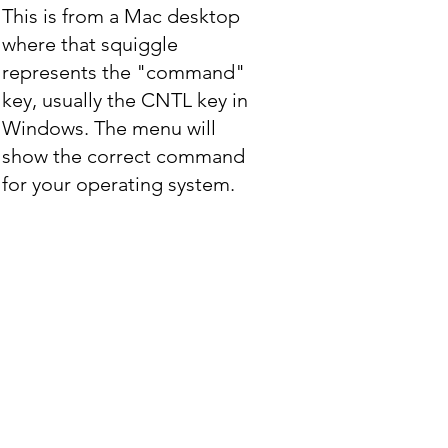
This is from a Mac desktop
where that squiggle
represents the "command"
key, usually the CNTL key in
Windows. The menu will
show the correct command
for your operating system.