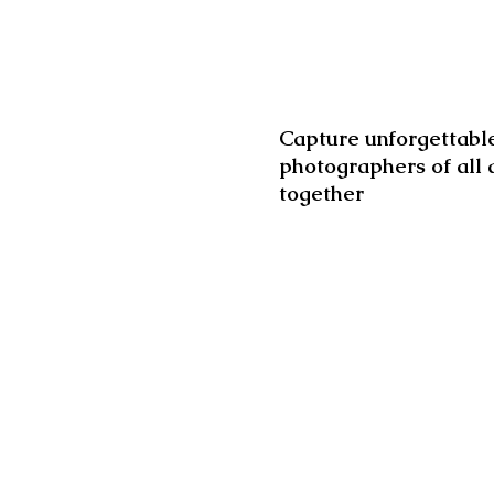
Capture unforgettable
photographers of all 
together