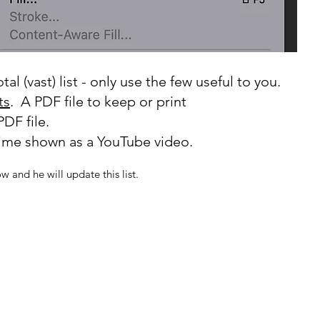
al (vast) list - only use the few useful to you.
ts
. A PDF file to keep or print
PDF file.
time shown as a YouTube video.
ow and he will update this list.