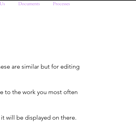
 Us
Documents
Processes
ese are similar but for editing
ate to the work you most often
 it will be displayed on there.