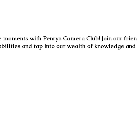
 moments with Penryn Camera Club! Join our frien
abilities and tap into our wealth of knowledge an