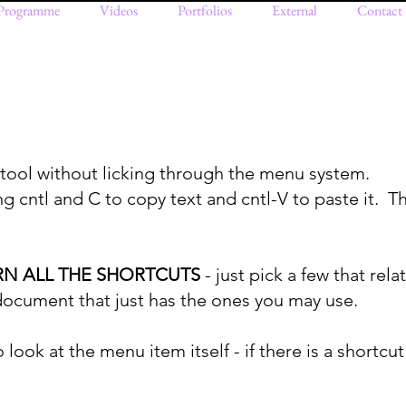
Programme
Videos
Portfolios
External
Contact
 tool without licking through the menu system.
g cntl and C to copy text and cntl-V to paste it. Th
RN ALL THE SHORTCUTS
- just pick a few that rel
 document that just has the ones you may use.
 look at the menu item itself - if there is a shortcut