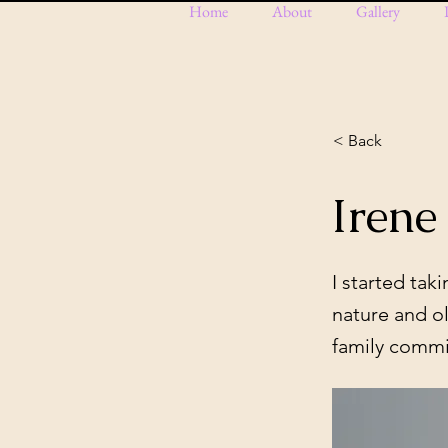
Home
About
Gallery
< Back
Irene
I started ta
nature and ol
family comm