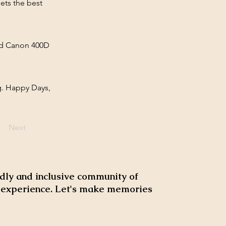
ets the best
old Canon 400D
g. Happy Days,
Next
dly and inclusive community of
d experience. Let's make memories