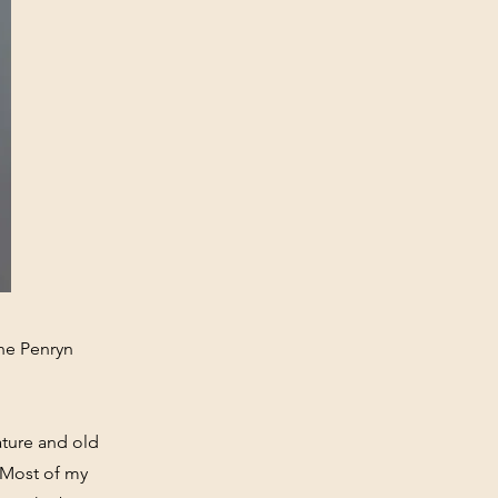
the Penryn
ature and old
 Most of my