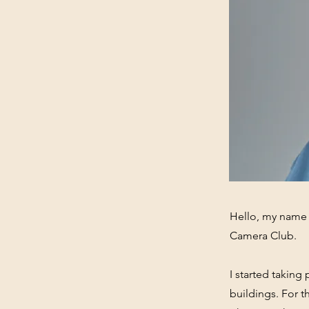
Hello, my name i
Camera Club.
I started takin
buildings. For 