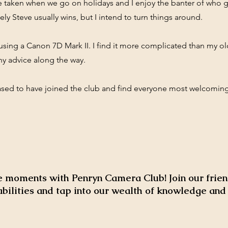
 taken when we go on holidays and I enjoy the banter of who g
ely Steve usually wins, but I intend to turn things around.
 using a Canon 7D Mark II. I find it more complicated than my 
ny advice along the way.
ased to have joined the club and find everyone most welcomin
 moments with Penryn Camera Club! Join our frien
abilities and tap into our wealth of knowledge an