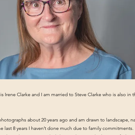
s Irene Clarke and I am married to Steve Clarke who is also in 
g photographs about 20 years ago and am drawn to landscape, n
the last 8 years I haven’t done much due to family commitments.