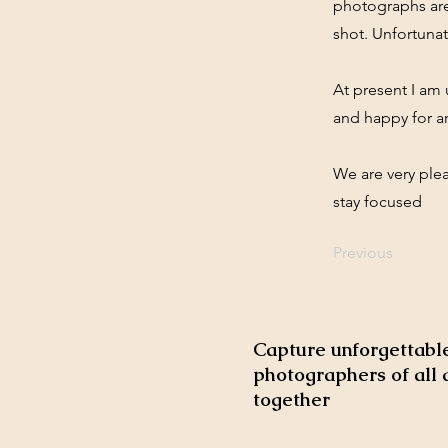
photographs are
shot. Unfortunat
At present I am
and happy for a
We are very ple
stay focused
Previous
Capture unforgettable
photographers of all 
together