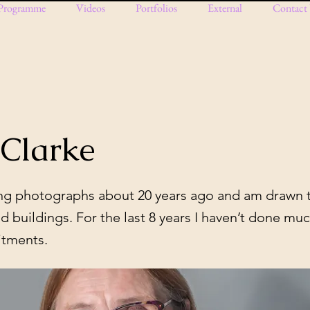
Programme
Videos
Portfolios
External
Contact
 Clarke
king photographs about 20 years ago and am drawn 
d buildings. For the last 8 years I haven’t done mu
itments.