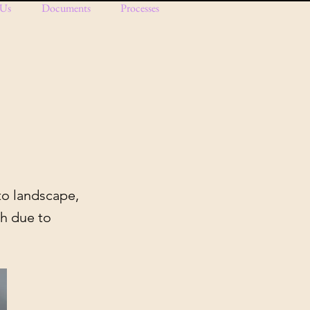
 Us
Documents
Processes
to landscape,
ch due to