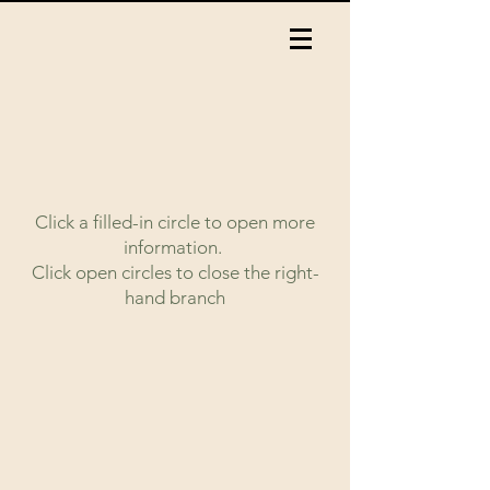
Click a filled-in circle to open more
information.
Click open circles to close the right-
hand branch