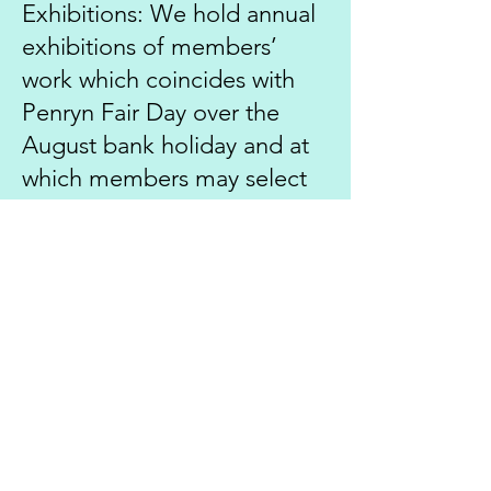
Exhibitions: We hold annual
exhibitions of members’
work which coincides with
Penryn Fair Day over the
August bank holiday and at
which members may select
prints to be displayed.
Competitions:
Once you
have joined you may wish to
enter the various “set”
subject and “Open”
competitions which are held
throughout the season.
These consist of