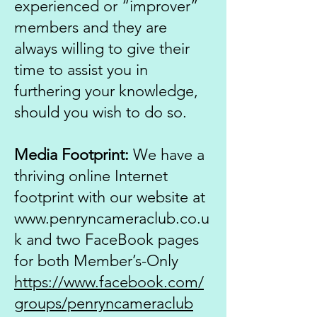
experienced or “improver”
members and they are
always willing to give their
time to assist you in
furthering your knowledge,
should you wish to do so.
Media Footprint:
We have a
thriving online Internet
footprint with our website at
www.penryncameraclub.co.u
k
and two FaceBook pages
for both Member’s-Only
https://www.facebook.com/
groups/penryncameraclub