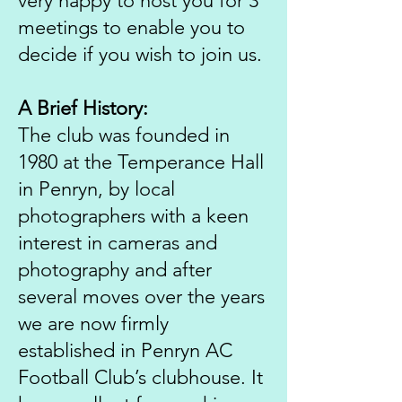
very happy to host you for 3
meetings to enable you to
decide if you wish to join us.
A Brief History:
The club was founded in
1980 at the Temperance Hall
in Penryn, by local
photographers with a keen
interest in cameras and
photography and after
several moves over the years
we are now firmly
established in Penryn AC
Football Club’s clubhouse. It