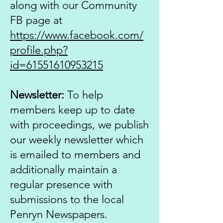
along with our Community
FB page at
https://www.facebook.com/
profile.php?
id=61551610953215
Newsletter:
To help
members keep up to date
with proceedings, we publish
our weekly newsletter which
is emailed to members and
additionally maintain a
regular presence with
submissions to the local
Penryn Newspapers.