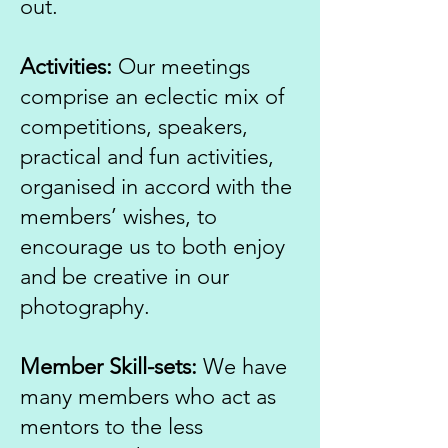
out.
Activities:
Our meetings
comprise an eclectic mix of
competitions, speakers,
practical and fun activities,
organised in accord with the
members’ wishes, to
encourage us to both enjoy
and be creative in our
photography.
Member Skill-sets:
We have
many members who act as
mentors to the less