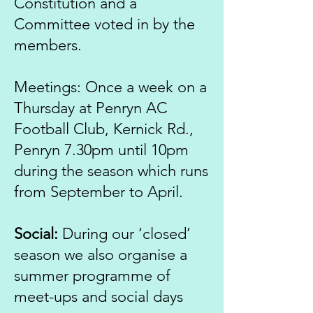
Constitution and a
Committee voted in by the
members.
Meetings: Once a week on a
Thursday at Penryn AC
Football Club, Kernick Rd.,
Penryn 7.30pm until 10pm
during the season which runs
from September to April.
Social:
During our ‘closed’
season we also organise a
summer programme of
meet-ups and social days