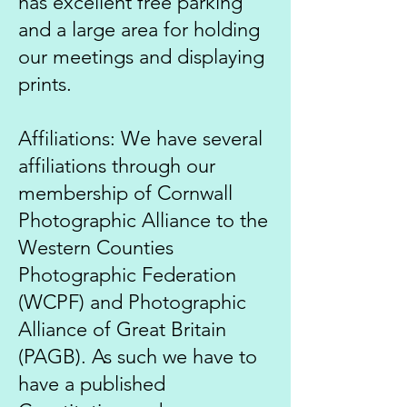
has excellent free parking
and a large area for holding
our meetings and displaying
prints.
Affiliations: We have several
affiliations through our
membership of Cornwall
Photographic Alliance to the
Western Counties
Photographic Federation
(WCPF) and Photographic
Alliance of Great Britain
(PAGB). As such we have to
have a published