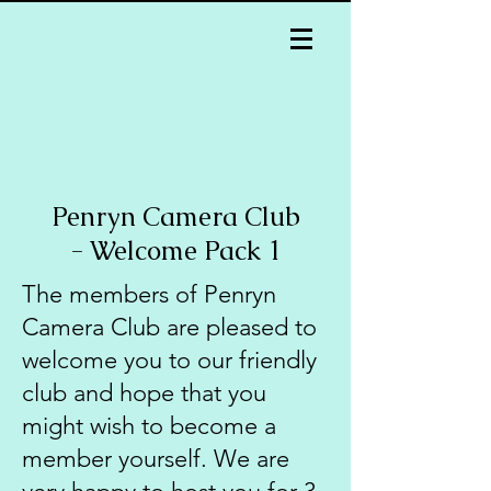
Penryn Camera Club
- Welcome Pack 1
The members of Penryn
Camera Club are pleased to
welcome you to our friendly
club and hope that you
might wish to become a
member yourself. We are