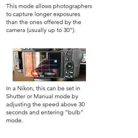
This mode allows photographers
to capture longer exposures
than the ones offered by the
camera (usually up to 30”).
In a Nikon, this can be set in
Shutter or Manual mode by
adjusting the speed above 30
seconds and entering “bulb”
mode.