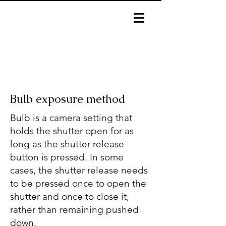
Bulb exposure method
Bulb is a camera setting that
holds the shutter open for as
long as the shutter release
button is pressed. In some
cases, the shutter release needs
to be pressed once to open the
shutter and once to close it,
rather than remaining pushed
down.