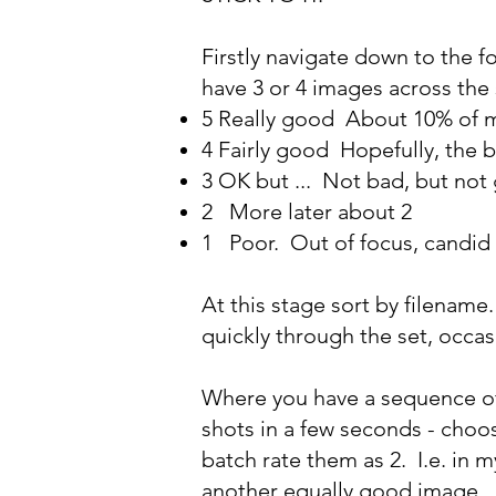
Firstly navigate down to the f
have 3 or 4 images across the s
5 Really good About 10% of 
4 Fairly good Hopefully, the b
3 OK but ... Not bad, but not
2 More later about 2
1 Poor. Out of focus, candid 
At this stage sort by filename.
quickly through the set, occas
Where you have a sequence of 
shots in a few seconds - choo
batch rate them as 2. I.e. in m
another equally good image.