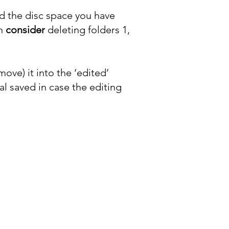
 the disc space you have
an
consider
deleting folders 1,
move) it into the ‘edited’
al saved in case the editing