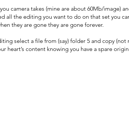
you camera takes (mine are about 60Mb/image) and
 all the editing you want to do on that set you c
hen they are gone they are gone forever.
ting select a file from (say) folder 5 and copy (not 
our heart’s content knowing you have a spare origin