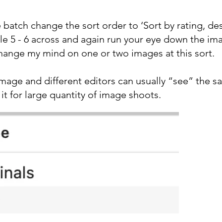
atch change the sort order to ‘Sort by rating, desc
tle 5 - 6 across and again run your eye down the im
hange my mind on one or two images at this sort.
image and different editors can usually “see” the s
 it for large quantity of image shoots.