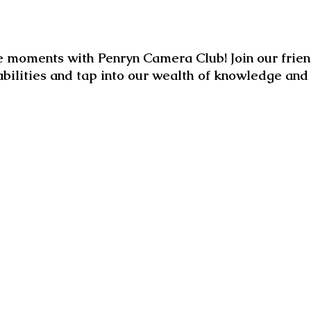
 moments with Penryn Camera Club! Join our frien
abilities and tap into our wealth of knowledge an