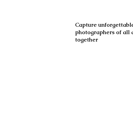
Capture unforgettable
photographers of all 
together