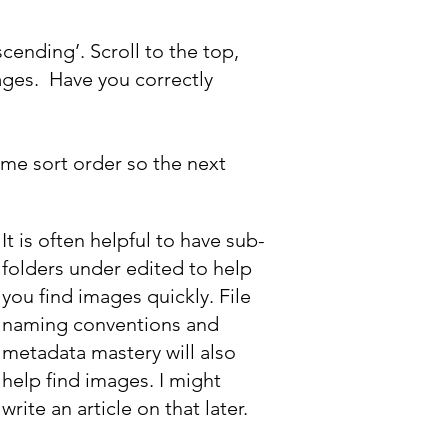
ending’. Scroll to the top,
ages. Have you correctly
ame sort order so the next
It is often helpful to have sub-
folders under edited to help
you find images quickly. File
naming conventions and
metadata mastery will also
help find images. I might
write an article on that later.