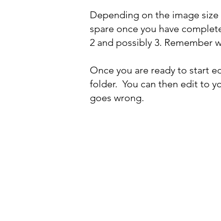
Depending on the image size 
spare once you have completed
2 and possibly 3. Remember w
Once you are ready to start edi
folder. You can then edit to y
goes wrong.