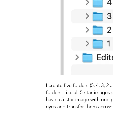
I create five folders (5, 4, 3,
folders - i.e. all 5-star images
have a 5-star image with one p
eyes and transfer them across