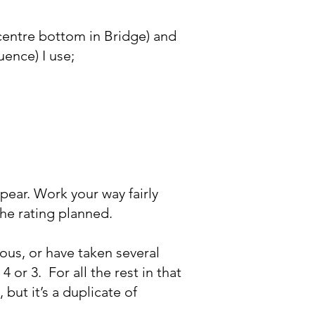
 (centre bottom in Bridge) and
uence) I use;
ppear. Work your way fairly
the rating planned.
us, or have taken several
 4 or 3. For all the rest in that
 but it’s a duplicate of