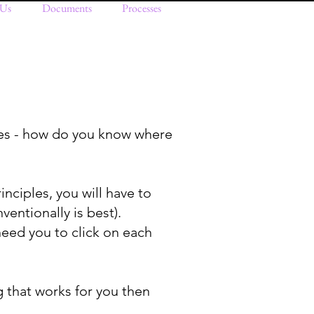
 Us
Documents
Processes
es - how do you know where
rinciples, you will have to
ventionally is best).
eed you to click on each
g that works for you then