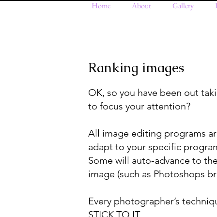
Home
About
Gallery
Ranking images
OK, so you have been out ta
to focus your attention?
All image editing programs are s
adapt to your specific program.
Some will auto-advance to th
image (such as Photoshops br
Every photographer’s technique
STICK TO IT.