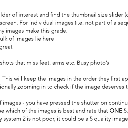
older of interest and find the thumbnail size slider
creen. For individual images (i.e. not part of a seq
my images make this grade.
ulk of images lie here
 great
shots that miss feet, arms etc. Busy photo’s
 This will keep the images in the order they first a
ionally zooming in to check if the image deserves 
images - you have pressed the shutter on continuo
se which of the images is best and rate that
ONE
5,
y system 2 is not poor, it could be a 5 quality image,