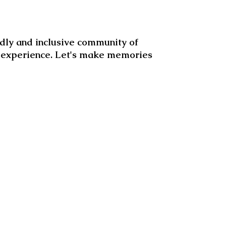
dly and inclusive community of
d experience. Let's make memories