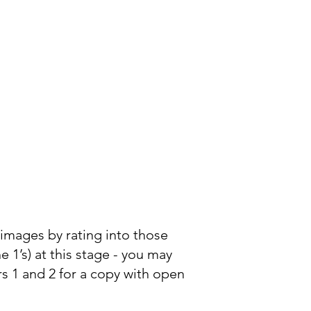
he images by rating into those
e 1’s) at this stage - you may
rs 1 and 2 for a copy with open