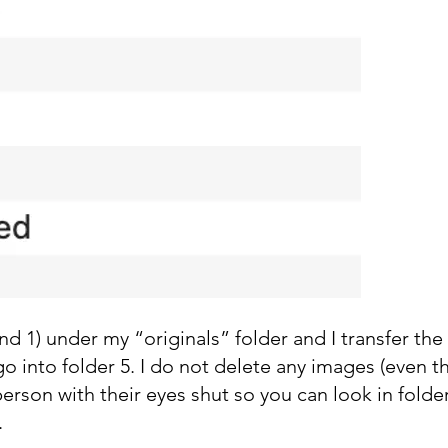
 2 and 1) under my “originals” folder and I transfer t
 go into folder 5. I do not delete any images (even th
erson with their eyes shut so you can look in folde
.