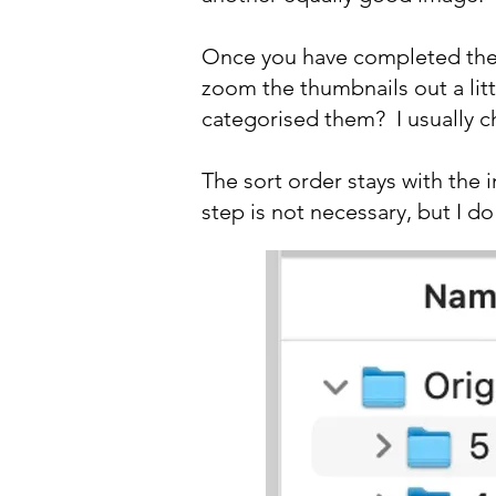
Once you have completed the b
zoom the thumbnails out a lit
categorised them? I usually c
The sort order stays with the 
step is not necessary, but I do