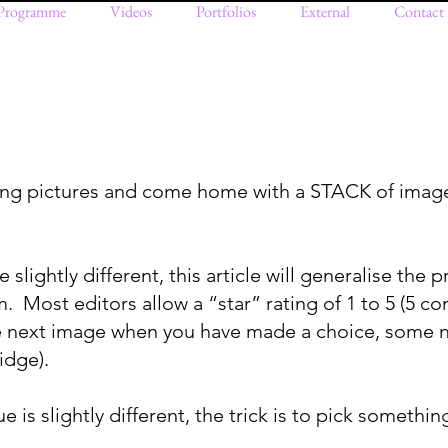
Programme
Videos
Portfolios
External
Contact
king pictures and come home with a STACK of imag
lightly different, this article will generalise the p
 Most editors allow a “star” rating of 1 to 5 (5 con
e next image when you have made a choice, some n
idge).
 is slightly different, the trick is to pick somethin