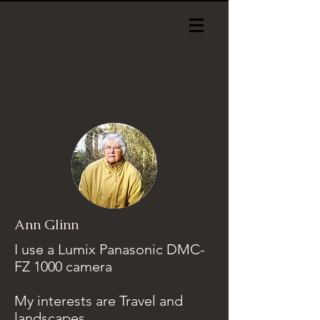
Ann Glinn
I use a Lumix Panasonic DMC-
FZ 1000 camera
My interests are Travel and
landscapes