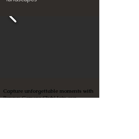
Capture unforgettable moments with
Penryn Camera Club! Join our
friendly and inclusive community of
photographers of all abilities and tap
into our wealth of knowledge and
experience. Let's make memories
together