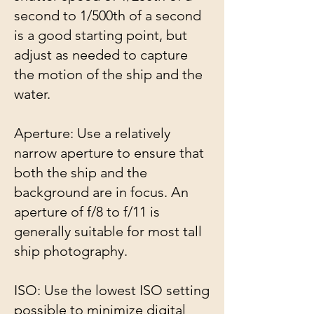
second to 1/500th of a second
is a good starting point, but
adjust as needed to capture
the motion of the ship and the
water.
Aperture: Use a relatively
narrow aperture to ensure that
both the ship and the
background are in focus. An
aperture of f/8 to f/11 is
generally suitable for most tall
ship photography.
ISO: Use the lowest ISO setting
possible to minimize digital