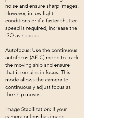
noise and ensure sharp images.
However, in low light
conditions or if a faster shutter
speed is required, increase the
ISO as needed.
Autofocus: Use the continuous
autofocus (AF-C) mode to track
the moving ship and ensure
that it remains in focus. This
mode allows the camera to
continuously adjust focus as
the ship moves.
Image Stabilization: If your
camera or lens has image