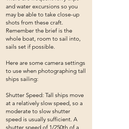
and water excursions so you
may be able to take close-up
shots from these craft.
Remember the brief is the
whole boat, room to sail into,
sails set if possible.
Here are some camera settings
to use when photographing tall
ships sailing:
Shutter Speed: Tall ships move
at a relatively slow speed, so a
moderate to slow shutter
speed is usually sufficient. A
shutter speed of 1/250th of a