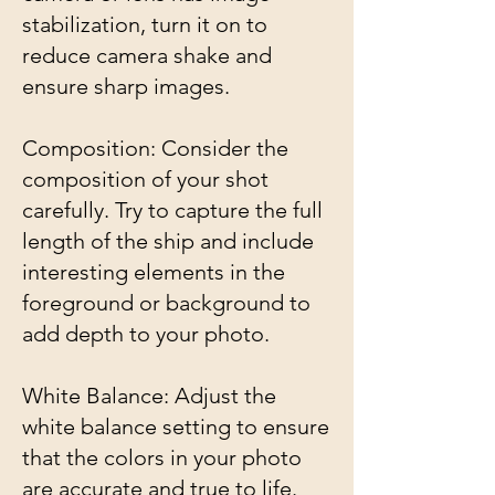
stabilization, turn it on to
reduce camera shake and
ensure sharp images.
Composition: Consider the
composition of your shot
carefully. Try to capture the full
length of the ship and include
interesting elements in the
foreground or background to
add depth to your photo.
White Balance: Adjust the
white balance setting to ensure
that the colors in your photo
are accurate and true to life.