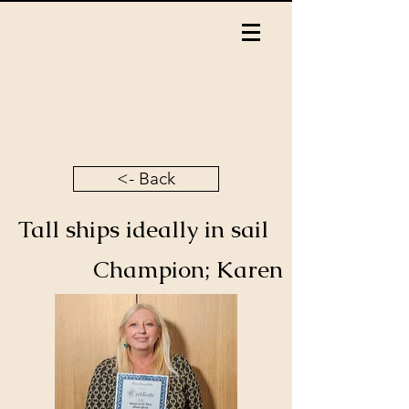
<- Back
Tall ships ideally in sail
Champion; Karen