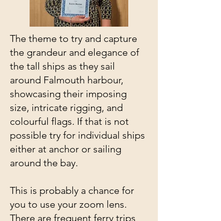
The theme to try and capture
the grandeur and elegance of
the tall ships as they sail
around Falmouth harbour,
showcasing their imposing
size, intricate rigging, and
colourful flags. If that is not
possible try for individual ships
either at anchor or sailing
around the bay.
This is probably a chance for
you to use your zoom lens.
There are frequent ferry trips