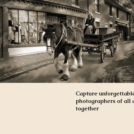
Capture unforgettable
photographers of all 
together