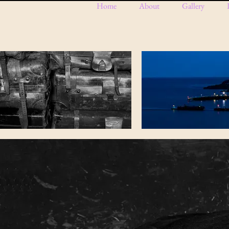
Home
About
Gallery