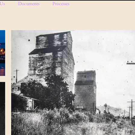
 Us
Documents
Processes