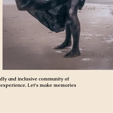
dly and inclusive community of
d experience. Let's make memories