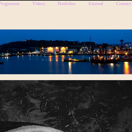
Programme
Videos
Portfolios
External
Contact