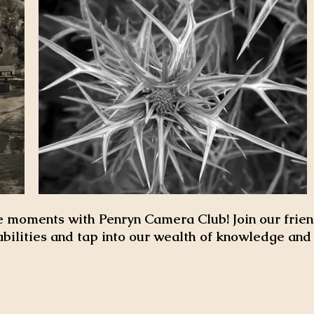
 moments with Penryn Camera Club! Join our frien
abilities and tap into our wealth of knowledge an