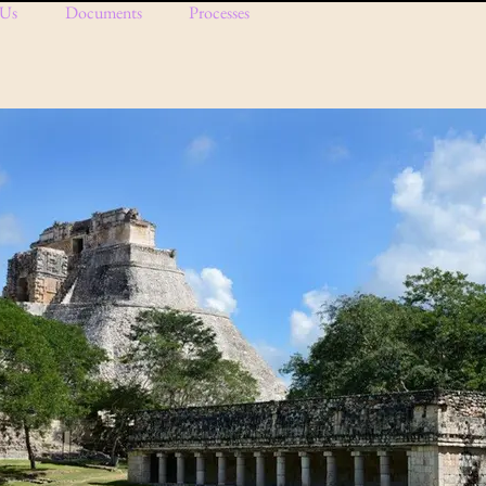
 Us
Documents
Processes