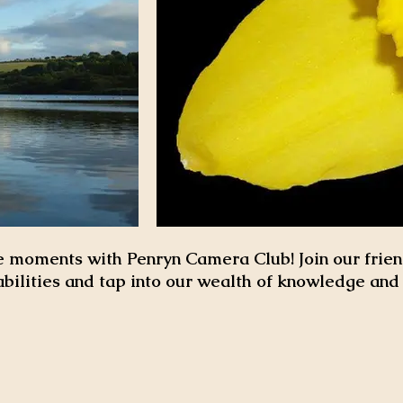
 moments with Penryn Camera Club! Join our frien
abilities and tap into our wealth of knowledge an