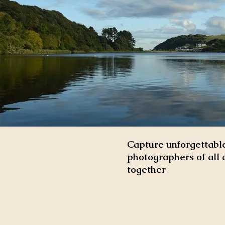
Capture unforgettable
photographers of all 
together