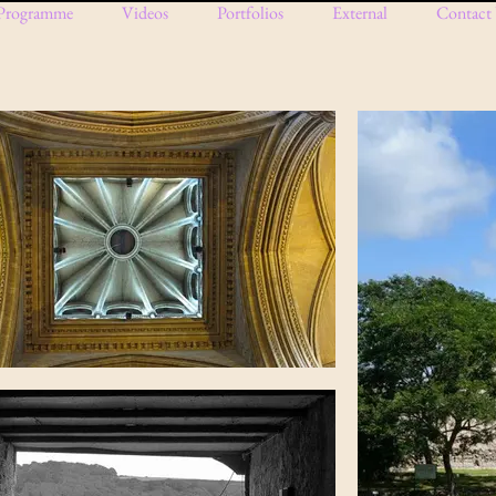
Programme
Videos
Portfolios
External
Contact