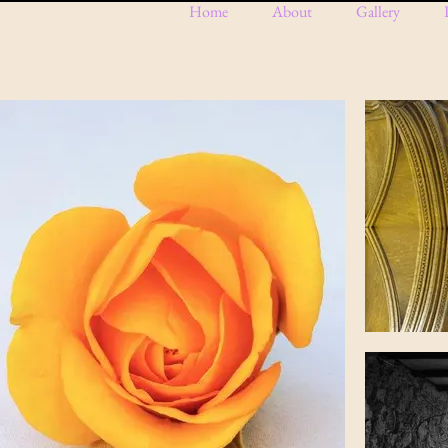
Home
About
Gallery