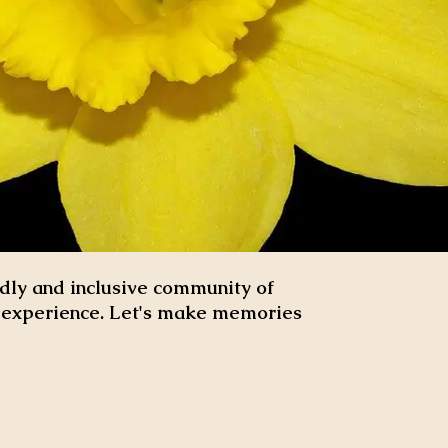
dly and inclusive community of
d experience. Let's make memories