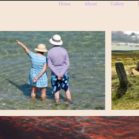
Home
About
Gallery