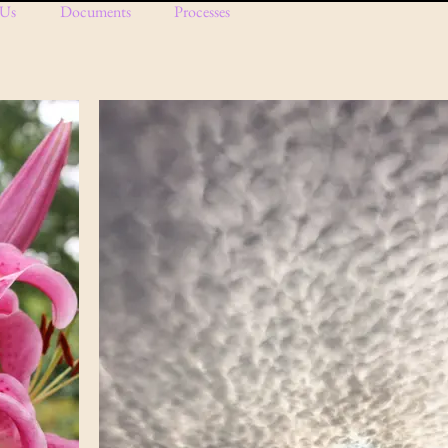
 Us
Documents
Processes