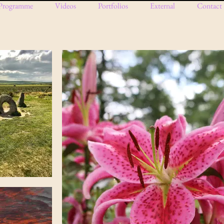
Programme
Videos
Portfolios
External
Contact