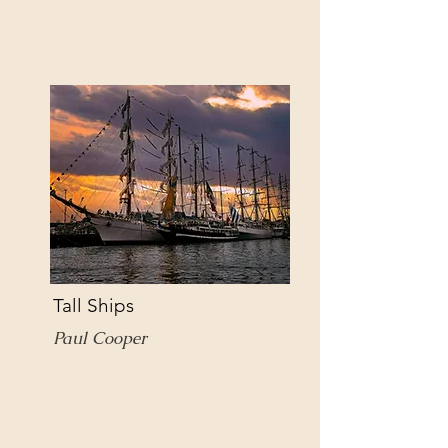
Tall Ships
Paul Cooper