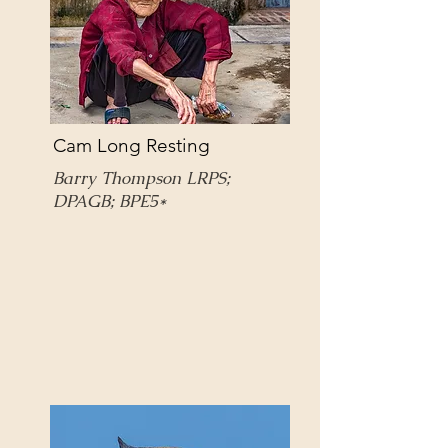
Cam Long Resting
Barry Thompson LRPS;
DPAGB; BPE5*