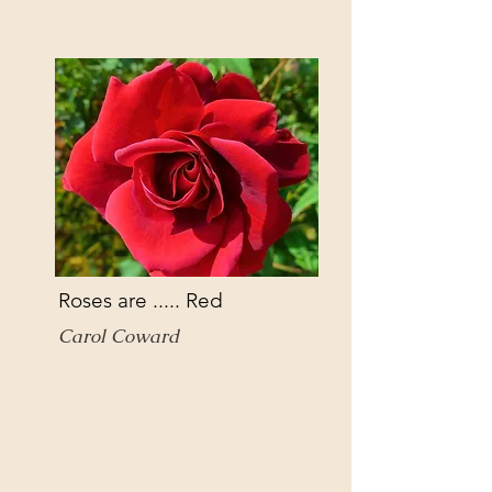
Roses are ..... Red
Carol Coward