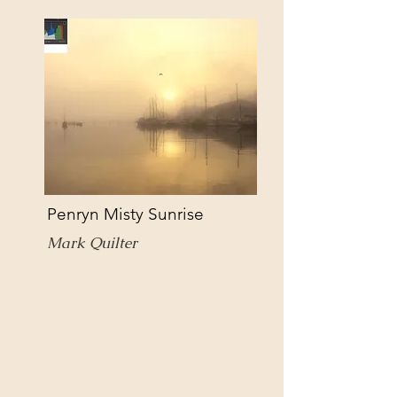
Penryn Misty Sunrise
Mark Quilter