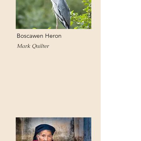
Boscawen Heron
Mark Quilter