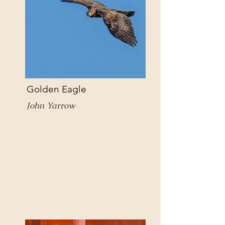
Golden Eagle
John Yarrow