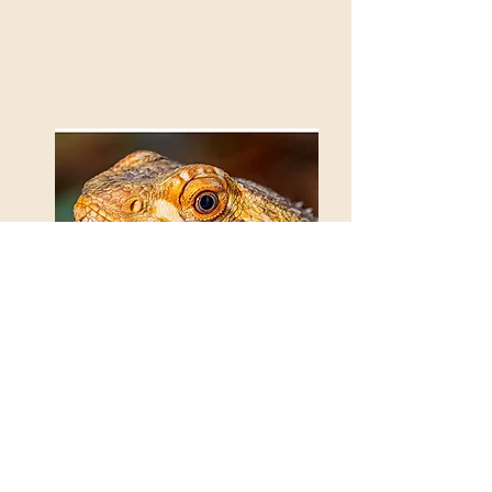
There be Dragons
Paul Cooper