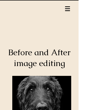
Before and After
image editing