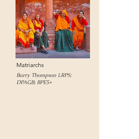
Matriarchs
Barry Thompson LRPS;
DPAGB; BPE5*