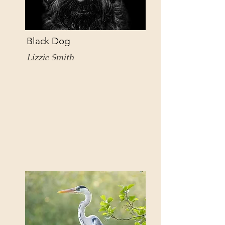
Black Dog
Lizzie Smith